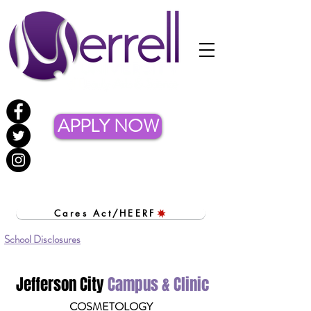
APPLY NOW
Cares Act/HEERF
School Disclosures
Jefferson City
Campus & Clinic
COSMETOLOGY