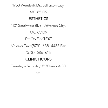
1753 Woodclift Dr., Jefferson City,
MO 65109
ESTHETICS
1101 Southwest Blvd., Jefferson City,
MO 65109
PHONE or TEXT
Voice or Text
(573)-635-4433
Fax
(573)-636-6117
CLINIC HOURS
Tuesday - Saturday: 8:30 am - 4:30
pm