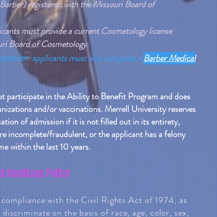
 Barber) registered with the Missouri Board of
icants must provide a current Cosmetology license
ouri Board of Cosmetology.
ossover
applicants must also complete a
Barber Medical
ot participate in the Ability to Benefit Program and does
nizations and/or vaccinations. Merrell University reserves
tion of admission if it is not filled out in its entirety,
e incomplete/fraudulent, or the applicant has a felony
me within the last 10 years.
d Handicap Policy
n compliance with the Civil Rights Act of 1974, as
iscriminate on the basis of race, age, color, sex,