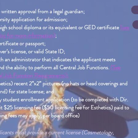
 written approval from a legal guardian;
sity application for admission;
high school diploma or its equivalent or GED certificate
(see
cy for more information)
;
rtificate or passport;
ver’s license, or valid State ID;
h an administrator that indicates the applicant meets
the ability to perform all Central Job Functions.
(See
l Job Function Requirements);
etics) recent 2”x2” pictures (no hats or head coverings and
d) for state license; and
student enrollment application (to be completed with Dir.
 $25 licensing fee ($50 licensing fee for Esthetics) paid to
ing fees may apply, per board office)
icants must provide a current license (Cosmetology,