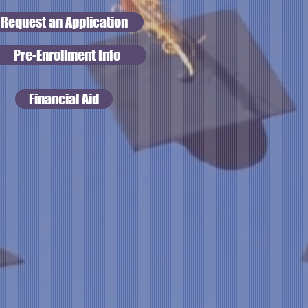
Request an Application
Pre-Enrollment Info
Financial Aid