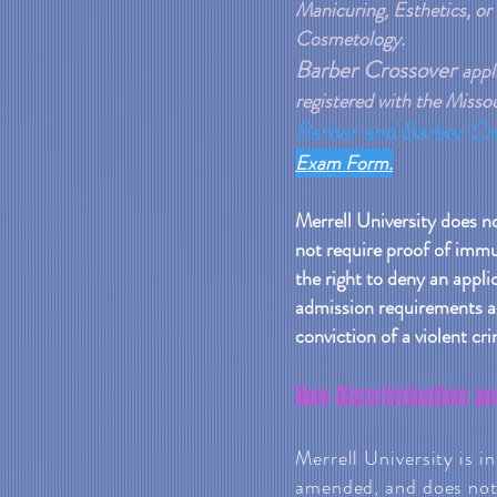
Manicuring, Esthetics, or
Cosmetology.
Barber Crossover
appl
registered with the Miss
Barber and Barber Cr
Exam Form.
Merrell University does n
not require proof of immu
the right to deny an applica
admission requirements ar
conviction of a violent cri
Non-Discrimination an
Merrell University is i
amended, and does not d