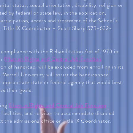
rital status, sexual orientation, disability, religion or
ted by federal or state law, in the application,
participation, access and treatment of the School’s
s. Title IX Coordinator – Scott Sharp 573-632-
n compliance with the Rehabilitation Act of 1973 in
on
(
Human Rights and Central Job Function
son of handicap, will be excluded from enrolling in its
 Merrell University will assist the handicapped
e appropriate state or federal agency that would best
ve their goals.
ding
(
Human Rights and Central Job Function
l facilities, and services to accommodate disabled
t the admissions office or Title IX Coordinator.