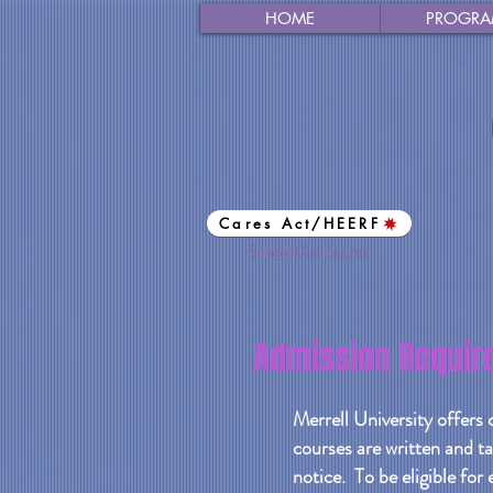
HOME
PROGRA
Cares Act/HEERF
School Disclosures
Admission Requir
Merrell University offers 
courses are written and ta
notice. To be eligible for