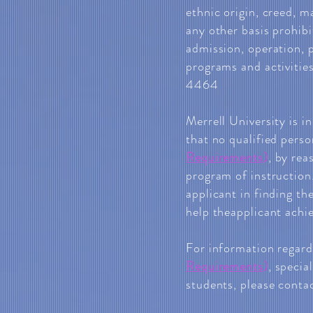
ethnic origin, creed, ma
any other basis prohibi
admission, operation, 
programs and activitie
4464
Merrell University is i
that no qualified pers
Requirements
)
, by rea
program of instruction.
applicant in finding th
help theapplicant achie
For information regar
Requirements
)
, specia
students, please contac