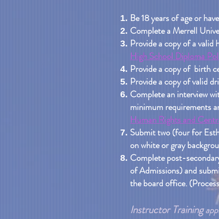
Be 18 years of age or have
Complete a Merrell Univer
Provide a copy of a valid 
High School Diploma Poli
Provide a copy of birth ce
Provide a copy of valid dri
Complete an interview wit
minimum requirements and 
Human Rights and Centra
Submit two (four for Esth
on white or gray backgroun
Complete post-secondary 
of Admissions) and submit
the board office. (Process
Instructor Training
appl