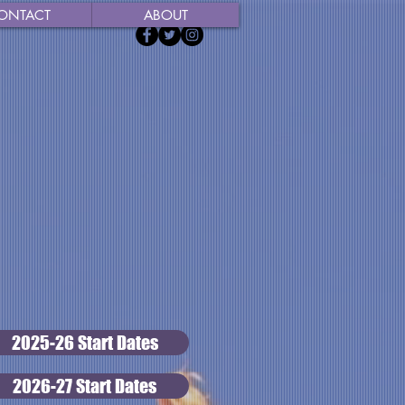
ONTACT
ABOUT
2025-26 Start Dates
2026-27 Start Dates