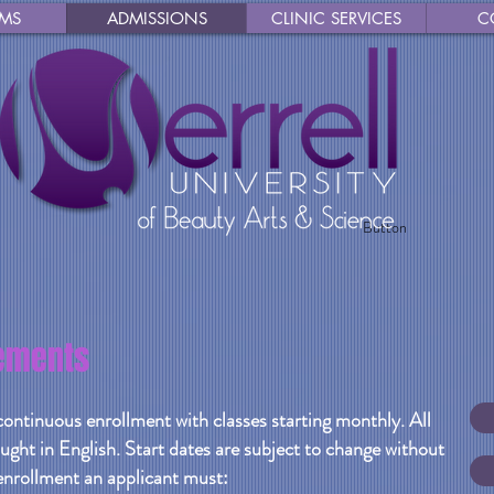
MS
ADMISSIONS
CLINIC SERVICES
C
Button
ements
continuous enrollment with classes starting monthly. All
ught in English. Start dates are subject to change without
 enrollment an applicant must: